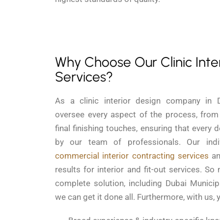
Why Choose Our Clinic Inte
Services?
As a clinic interior design company in 
oversee every aspect of the process, from i
final finishing touches, ensuring that every d
by our team of professionals. Our indiv
commercial interior contracting services
an
results for interior and fit-out services. So
complete solution, including Dubai Municipa
we can get it done all. Furthermore, with us, 