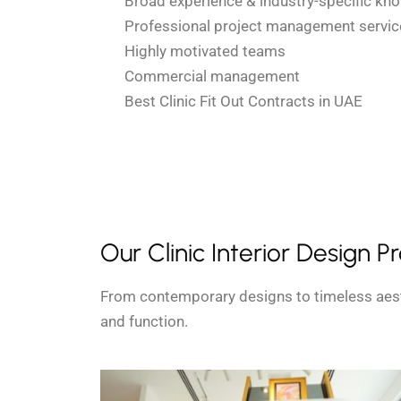
Broad experience & industry-specific kn
Professional project management servic
Highly motivated teams
Commercial management
Best Clinic Fit Out Contracts in UAE
Our Clinic Interior Design P
From contemporary designs to timeless aest
and function.