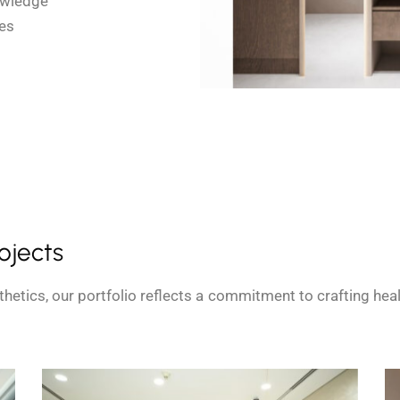
owledge
es
rojects
hetics, our portfolio reflects a commitment to crafting he