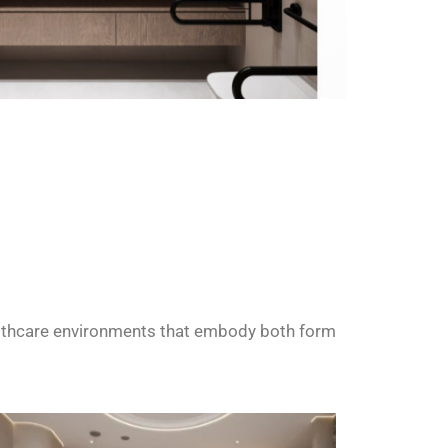
althcare environments that embody both form