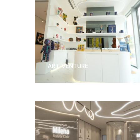
ART VENTURE