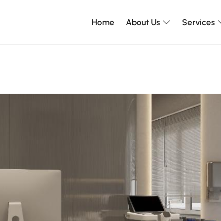
Home
About Us
Services