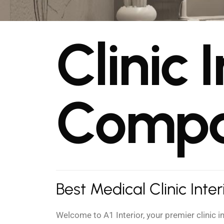
C
l
i
n
i
c
I
C
o
m
p
Best Medical Clinic Inte
Welcome to A1 Interior, your premier clinic 