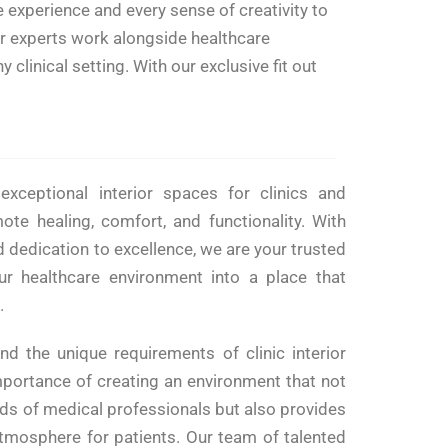
 experience and every sense of creativity to
ur experts work alongside healthcare
clinical setting. With our exclusive fit out
exceptional interior spaces for clinics and
mote healing, comfort, and functionality. With
 dedication to excellence, we are your trusted
ur healthcare environment into a place that
.
nd the unique requirements of clinic interior
portance of creating an environment that not
eds of medical professionals but also provides
mosphere for patients. Our team of talented