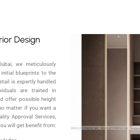
rior Design
Dubai, we meticulously
nitial blueprints to the
etail is expertly handled
iduals are trained in
d offer possible height
 no matter if you want a
lity Approval Services,
you will get benefit from: