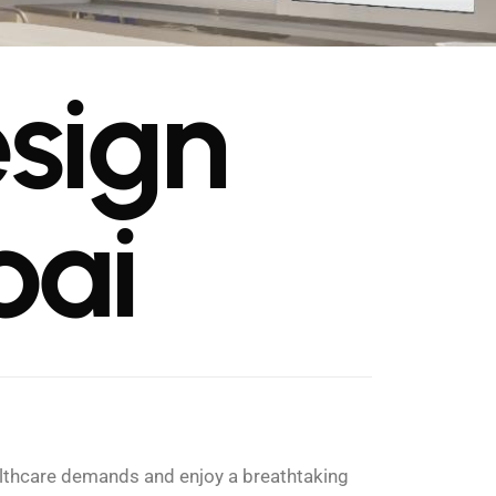
e
s
i
g
n
b
a
i
ealthcare demands and enjoy a breathtaking