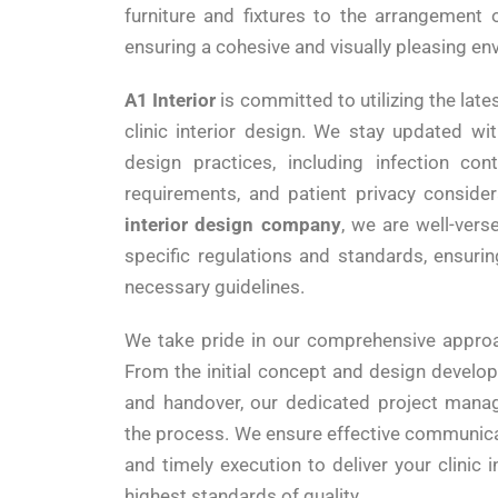
furniture and fixtures to the arrangement 
ensuring a cohesive and visually pleasing en
A1 Interior
is committed to utilizing the late
clinic interior design. We stay updated w
design practices, including infection cont
requirements, and patient privacy conside
interior design company
, we are well-vers
specific regulations and standards, ensuri
necessary guidelines.
We take pride in our comprehensive appro
From the initial concept and design developm
and handover, our dedicated project mana
the process. We ensure effective communica
and timely execution to deliver your clinic i
highest standards of quality.