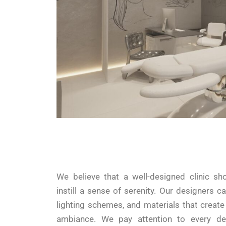
We believe that a well-designed clinic sh
instill a sense of serenity. Our designers ca
lighting schemes, and materials that creat
ambiance. We pay attention to every det