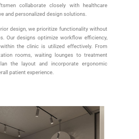
ftsmen collaborate closely with healthcare
ive and personalized design solutions.
rior design, we prioritize functionality without
. Our designs optimize workflow efficiency,
ithin the clinic is utilized effectively. From
tation rooms, waiting lounges to treatment
lan the layout and incorporate ergonomic
all patient experience.