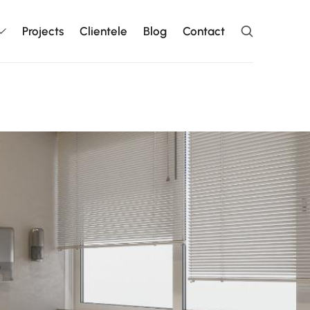
Projects
Clientele
Blog
Contact