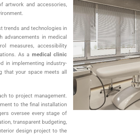
of artwork and accessories,
vironment.
st trends and technologies in
ith advancements in medical
rol measures, accessibility
rations. As a
medical clinic
ed in implementing industry-
ng that your space meets all
ach to project management.
ent to the final installation
gers oversee every stage of
tion, transparent budgeting,
nterior design project to the