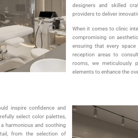
designers and skilled cra
providers to deliver innovat
When it comes to clinic inte
compromising on aesthetics
ensuring that every space w
reception areas to consul
rooms, we meticulously p
elements to enhance the over
ould inspire confidence and
refully select color palettes,
e a harmonious and soothing
ail, from the selection of