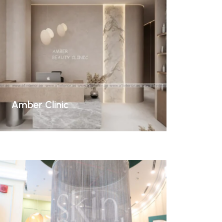
Amber Clinic