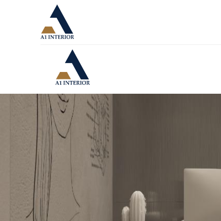
A1 Interior