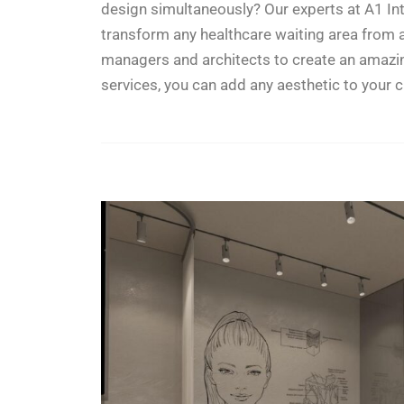
design simultaneously? Our experts at A1 Int
transform any healthcare waiting area from 
managers and architects to create an amazing d
services, you can add any aesthetic to your c