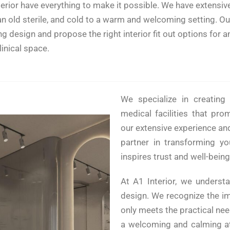
erior have everything to make it possible. We have extensive
an old sterile, and cold to a warm and welcoming setting. O
esign and propose the right interior fit out options for any 
linical space.
We specialize in creating 
medical facilities that pro
our extensive experience and
partner in transforming yo
inspires trust and well-being
At A1 Interior, we understa
design. We recognize the im
only meets the practical ne
a welcoming and calming at