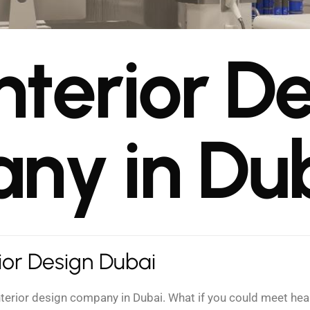
n
t
e
r
i
o
r
D
a
n
y
i
n
D
u
rior Design Dubai
interior design company in Dubai. What if you could meet h