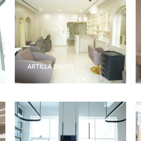
ARTILLA SALON