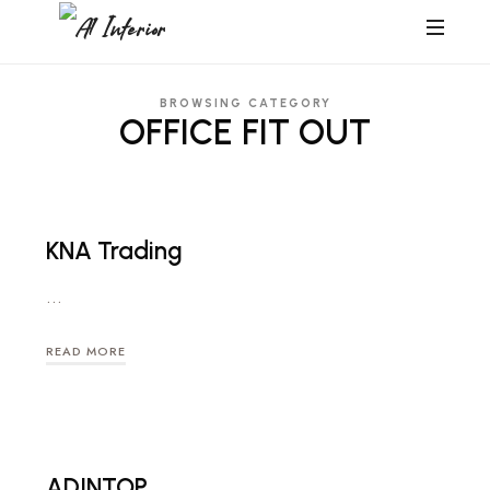
A1
A1
Interior
Interior
BROWSING CATEGORY
OFFICE FIT OUT
KNA Trading
…
READ MORE
ADINTOP