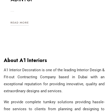
…
READ MORE
About A1 Interiors
A1 Interior Decoration is one of the leading Interior Design &
Fit-out Contracting Company based in Dubai with an
exceptional reputation for providing innovative, quality and
extraordinary designs and services.
We provide complete turnkey solutions providing hassle-
free services to clients from planning and designing to