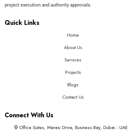
project execution and authority approvals.
Quick Links
Home
About Us
Services
Projects
Blogs
Contact Us
Connect With Us
Office Suites, Marasi Drive, Business Bay, Dubai - UAE