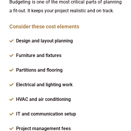
Budgeting is one of the most critical parts of planning
a fit-out. It keeps your project realistic and on track.
Consider these cost elements
Design and layout planning
Furniture and fixtures
Partitions and flooring
Electrical and lighting work
HVAC and air conditioning
IT and communication setup
Project management fees