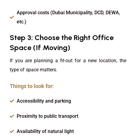
Approval costs (Dubai Municipality, DCD, DEWA,
etc.)
Step 3: Choose the Right Office
Space (If Moving)
If you are planning a fit-out for a new location, the
type of space matters.
Things to look for:
Accessibility and parking
Proximity to public transport
Availability of natural light