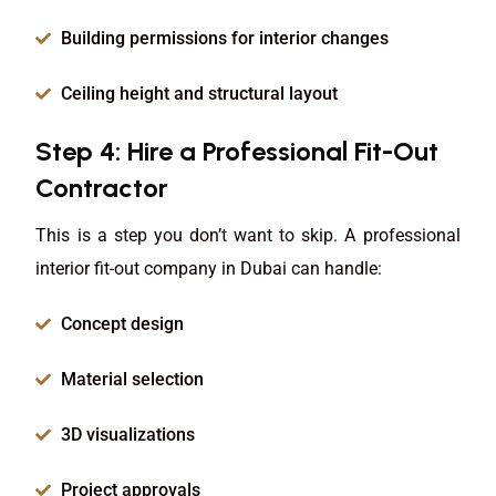
Building permissions for interior changes
Ceiling height and structural layout
Step 4: Hire a Professional Fit-Out
Contractor
This is a step you don’t want to skip. A professional
interior fit-out company in Dubai can handle:
Concept design
Material selection
3D visualizations
Project approvals