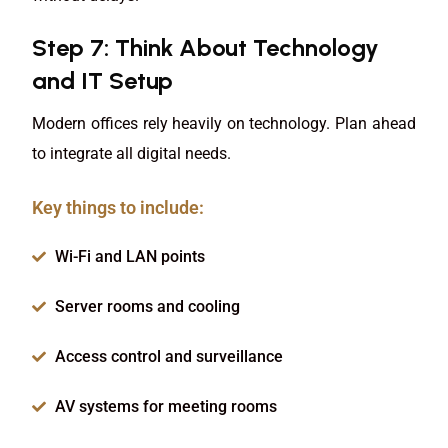
Step 7: Think About Technology
and IT Setup
Modern offices rely heavily on technology. Plan ahead
to integrate all digital needs.
Key things to include:
Wi-Fi and LAN points
Server rooms and cooling
Access control and surveillance
AV systems for meeting rooms