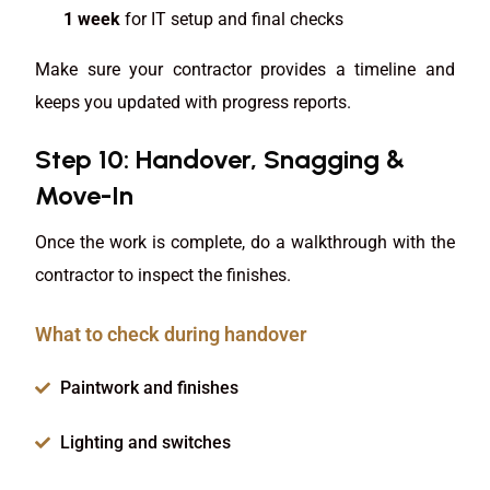
1 week
for IT setup and final checks
Make sure your contractor provides a timeline and
keeps you updated with progress reports.
Step 10: Handover, Snagging &
Move-In
Once the work is complete, do a walkthrough with the
contractor to inspect the finishes.
What to check during handover
Paintwork and finishes
Lighting and switches