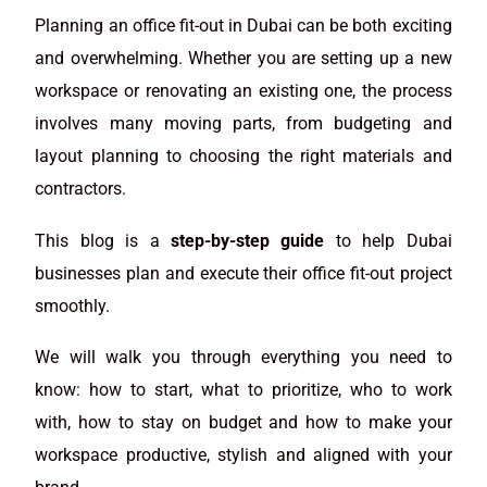
Planning an office fit-out in Dubai can be both exciting
and overwhelming. Whether you are setting up a new
workspace or renovating an existing one, the process
involves many moving parts, from budgeting and
layout planning to choosing the right materials and
contractors.
This blog is a
step-by-step guide
to help Dubai
businesses plan and execute their office fit-out project
smoothly.
We will walk you through everything you need to
know: how to start, what to prioritize, who to work
with, how to stay on budget and how to make your
workspace productive, stylish and aligned with your