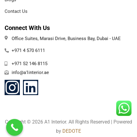
Contact Us
Connect With Us
Office Suites, Marasi Drive, Business Bay, Dubai - UAE
+971 4 570 6111
+971 52 146 8115
info@a1interior.ae
Copyright ©️ 2026 A1 Interior. All Rights Reserved | Powered
by
DEDOTE