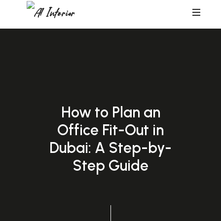
A1
Interior
How to Plan an
Office Fit-Out in
Dubai: A Step-by-
Step Guide