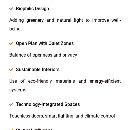
Biophilic Design
Adding greenery and natural light to improve well-
being
Open Plan with Quiet Zones
Balance of openness and privacy
Sustainable Interiors
Use of eco-friendly materials and energy-efficient
systems
Technology-Integrated Spaces
Touchless doors, smart lighting, and climate control