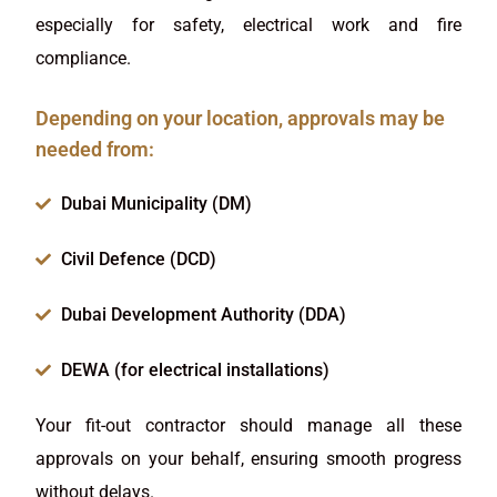
especially for safety, electrical work and fire
compliance.
Depending on your location, approvals may be
needed from:
Dubai Municipality (DM)
Civil Defence (DCD)
Dubai Development Authority (DDA)
DEWA (for electrical installations)
Your fit-out contractor should manage all these
approvals on your behalf, ensuring smooth progress
without delays.