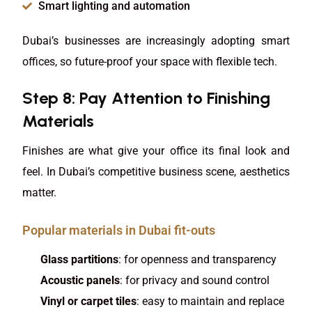
Smart lighting and automation
Dubai’s businesses are increasingly adopting smart
offices, so future-proof your space with flexible tech.
Step 8: Pay Attention to Finishing
Materials
Finishes are what give your office its final look and
feel. In Dubai’s competitive business scene, aesthetics
matter.
Popular materials in Dubai fit-outs
Glass partitions
: for openness and transparency
Acoustic panels
: for privacy and sound control
Vinyl or carpet tiles
: easy to maintain and replace