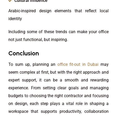
Cultural Influence
Arabic-inspired design elements that reflect local
identity
Including some of these trends can make your office
not just functional, but inspiring.
Conclusion
To sum up, planning an
office fit-out in Dubai
may
seem complex at first, but with the right approach and
expert support, it can be a smooth and rewarding
experience. From setting clear goals and managing
budgets to choosing the right contractor and focusing
on design, each step plays a vital role in shaping a
workspace that supports productivity, collaboration