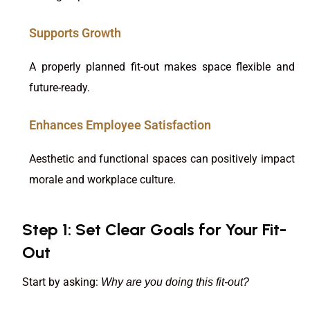
Supports Growth
A properly planned fit-out makes space flexible and
future-ready.
Enhances Employee Satisfaction
Aesthetic and functional spaces can positively impact
morale and workplace culture.
Step 1: Set Clear Goals for Your Fit-
Out
Start by asking:
Why are you doing this fit-out?