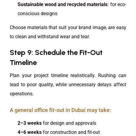
Sustainable wood and recycled materials
: for eco-
conscious designs
Choose materials that suit your brand image, are easy
to clean and withstand wear and tear.
Step 9: Schedule the Fit-Out
Timeline
Plan your project timeline realistically. Rushing can
lead to poor quality, while unnecessary delays affect
operations.
A general office fit-out in Dubai may take:
2–3 weeks
for design and approvals
4–6 weeks
for construction and fit-out