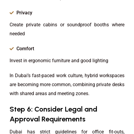
Privacy
Create private cabins or soundproof booths where
needed
Comfort
Invest in ergonomic furniture and good lighting
In Dubai’s fast-paced work culture, hybrid workspaces
are becoming more common, combining private desks
with shared areas and meeting zones.
Step 6: Consider Legal and
Approval Requirements
Dubai has strict guidelines for office fit-outs,