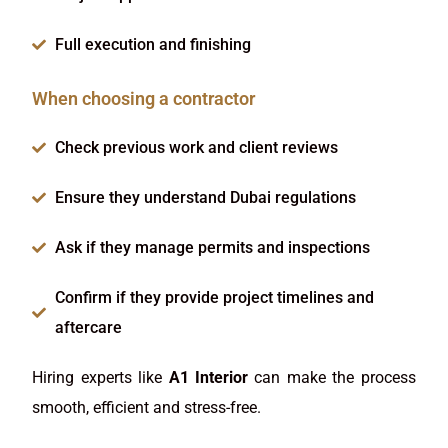
Full execution and finishing
When choosing a contractor
Check previous work and client reviews
Ensure they understand Dubai regulations
Ask if they manage permits and inspections
Confirm if they provide project timelines and
aftercare
Hiring experts like
A1 Interior
can make the process
smooth, efficient and stress-free.