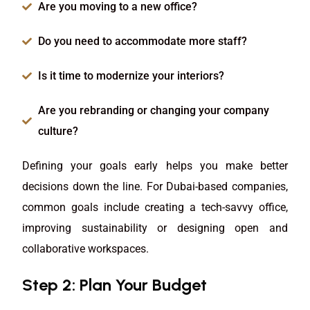
Are you moving to a new office?
Do you need to accommodate more staff?
Is it time to modernize your interiors?
Are you rebranding or changing your company
culture?
Defining your goals early helps you make better
decisions down the line. For Dubai-based companies,
common goals include creating a tech-savvy office,
improving sustainability or designing open and
collaborative workspaces.
Step 2: Plan Your Budget