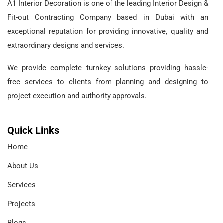
A1 Interior Decoration is one of the leading Interior Design &
Fit-out Contracting Company based in Dubai with an
exceptional reputation for providing innovative, quality and
extraordinary designs and services.
We provide complete turnkey solutions providing hassle-
free services to clients from planning and designing to
project execution and authority approvals.
Quick Links
Home
About Us
Services
Projects
Blogs