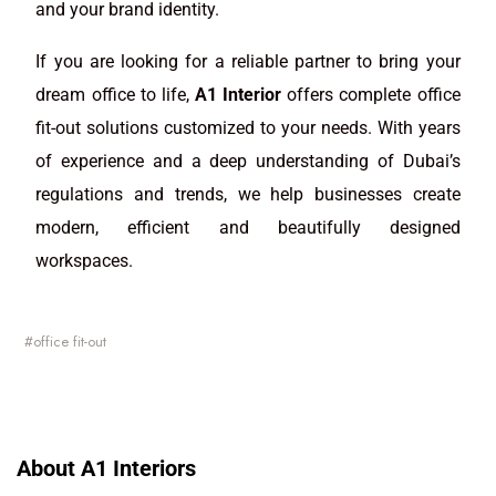
and your brand identity.
If you are looking for a reliable partner to bring your
dream office to life,
A1 Interior
offers complete office
fit-out solutions customized to your needs. With years
of experience and a deep understanding of Dubai’s
regulations and trends, we help businesses create
modern, efficient and beautifully designed
workspaces.
office fit-out
About A1 Interiors