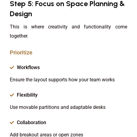
Step 5: Focus on Space Planning &
Design
This is where creativity and functionality come
together.
Prioritize
Workflows
Ensure the layout supports how your team works
Flexibility
Use movable partitions and adaptable desks
Collaboration
Add breakout areas or open zones