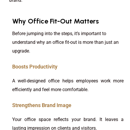
brand.
Why Office Fit-Out Matters
Before jumping into the steps, it’s important to
understand why an office fit-out is more than just an
upgrade.
Boosts Productivity
A well-designed office helps employees work more
efficiently and feel more comfortable.
Strengthens Brand Image
Your office space reflects your brand. It leaves a
lasting impression on clients and visitors.