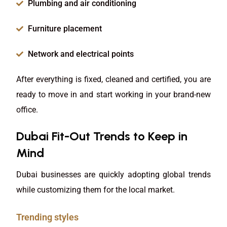
Plumbing and air conditioning
Furniture placement
Network and electrical points
After everything is fixed, cleaned and certified, you are
ready to move in and start working in your brand-new
office.
Dubai Fit-Out Trends to Keep in
Mind
Dubai businesses are quickly adopting global trends
while customizing them for the local market.
Trending styles